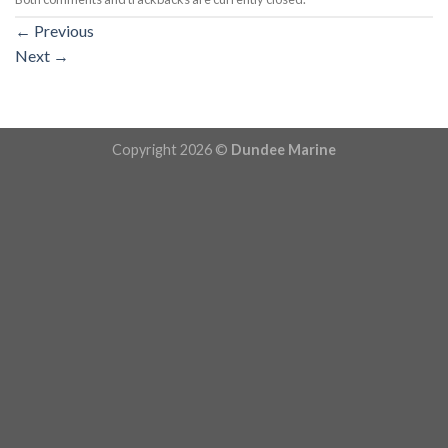
←
Previous
Next
→
Copyright 2026 ©
Dundee Marine