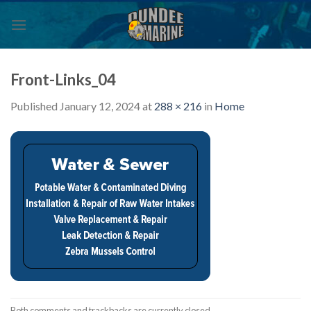
Skip
to
content
Front-Links_04
Published
January 12, 2024
at
288 × 216
in
Home
Both comments and trackbacks are currently closed.