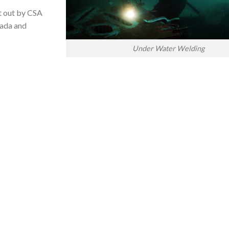
t out by CSA
nada and
Under Water Welding