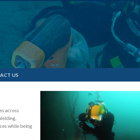
ACT US
es across
Welding,
ces while being