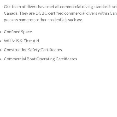
Our team of divers have met all commercial diving standards se
Canada. They are DCBC certified commercial divers within Ca
possess numerous other credentials such as:
Confined Space
WHMIS & First Aid
Construction Safety Certificates
Commercial Boat Operating Certificates