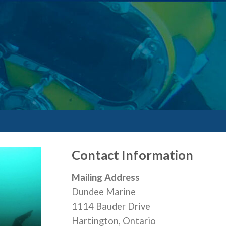
Contact Information
Mailing Address
Dundee Marine
1114 Bauder Drive
Hartington, Ontario