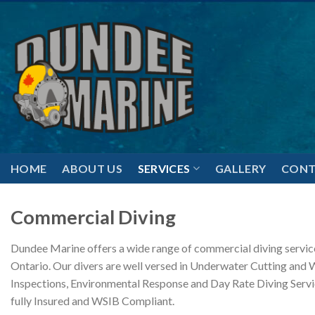
Skip
to
content
HOME
ABOUT US
SERVICES
GALLERY
CONT
Commercial Diving
Dundee Marine offers a wide range of commercial diving servic
Ontario. Our divers are well versed in Underwater Cutting and 
Inspections, Environmental Response and Day Rate Diving Servi
fully Insured and WSIB Compliant.