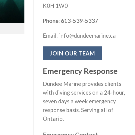
K0H 1W0
Phone: 613-539-5337
Email: info@dundeemarine.ca
JOIN OUR TEAM
Emergency Response
Dundee Marine provides clients
with diving services on a 24-hour,
seven days a week emergency
response basis. Serving all of
Ontario.
Emergency Contact