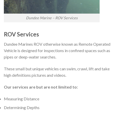
Dundee Marine – ROV Services
ROV Services
Dundee Marines ROV otherwise known as Remote Operated
Vehicle is designed for inspections in confined spaces such as
pipes or deep-water searches.
These small but unique vehicles can swim, crawl, lift and take
high definitions pictures and videos.
Our services are but are not limited to:
Measuring Distance
Determining Depths