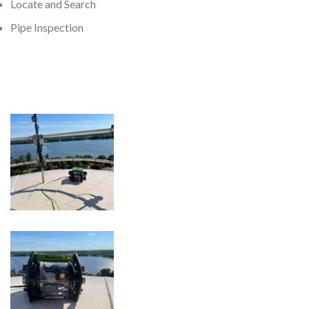
Locate and Search
Pipe Inspection