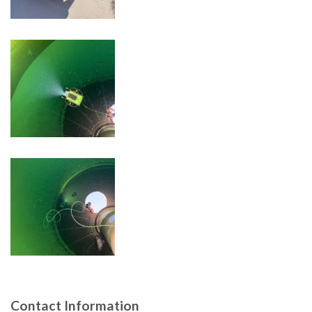
Contact Information