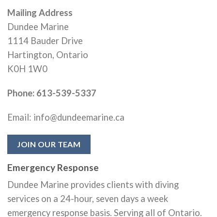
Mailing Address
Dundee Marine
1114 Bauder Drive
Hartington, Ontario
K0H 1W0
Phone: 613-539-5337
Email: info@dundeemarine.ca
JOIN OUR TEAM
Emergency Response
Dundee Marine provides clients with diving
services on a 24-hour, seven days a week
emergency response basis. Serving all of Ontario.