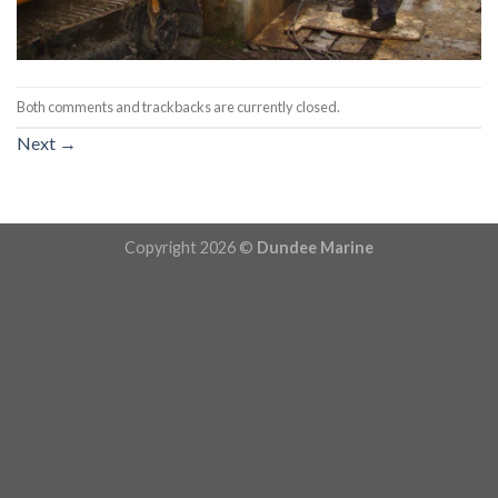
Both comments and trackbacks are currently closed.
Next
→
Copyright 2026 ©
Dundee Marine