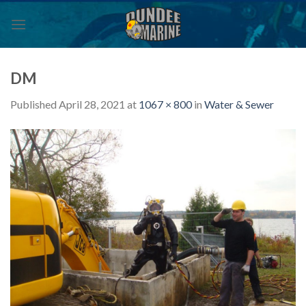
Skip
to
content
DM
Published
April 28, 2021
at
1067 × 800
in
Water & Sewer