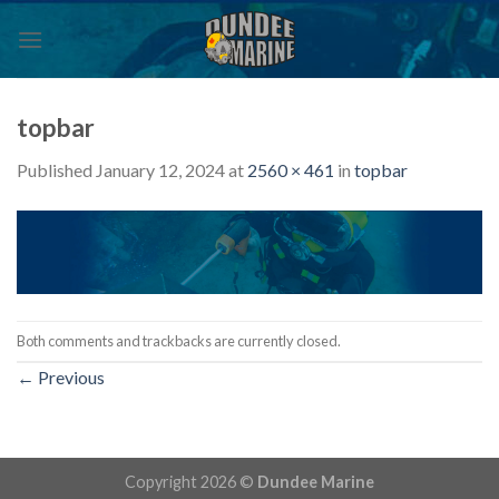
Skip
to
content
topbar
Published
January 12, 2024
at
2560 × 461
in
topbar
Both comments and trackbacks are currently closed.
←
Previous
Copyright 2026 ©
Dundee Marine